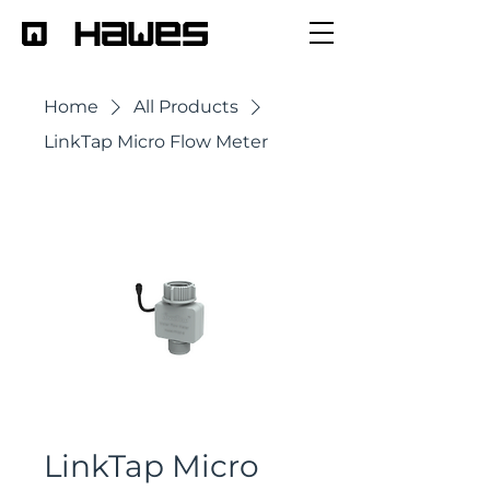
Home
All Products
LinkTap Micro Flow Meter
LinkTap Micro