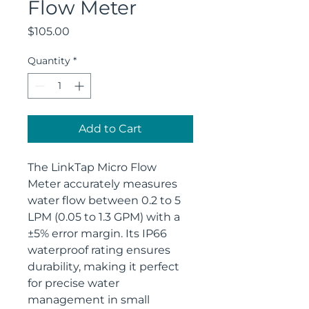
Flow Meter
Price
$105.00
Quantity
*
Add to Cart
The LinkTap Micro Flow 
Meter accurately measures 
water flow between 0.2 to 5 
LPM (0.05 to 1.3 GPM) with a 
±5% error margin. Its IP66 
waterproof rating ensures 
durability, making it perfect 
for precise water 
management in small 