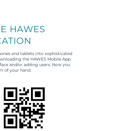
E HAWES
CATION
ones and tablets into sophisticated
downloading the HAWES Mobile App.
rface and/or adding users. Now you
m of your hand.