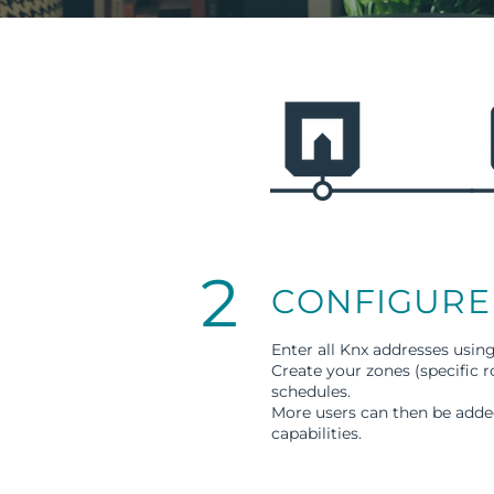
2
CONFIGURE
Enter all Knx addresses usin
Create your zones (specific 
schedules.
More users can then be added
capabilities.