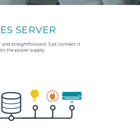
WES SERVER
 and straightforward. Just connect it
nto the power supply.