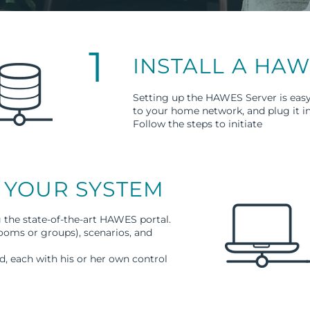
1
INSTALL A HA
Setting up the HAWES Server is easy
to your home network, and plug it i
Follow the steps to initiate
 YOUR SYSTEM
g the state-of-the-art HAWES portal.
rooms or groups), scenarios, and
, each with his or her own control