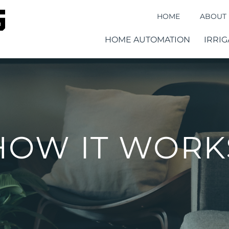
HOME
ABOUT
HOME AUTOMATION
IRRIG
HOW IT WORK