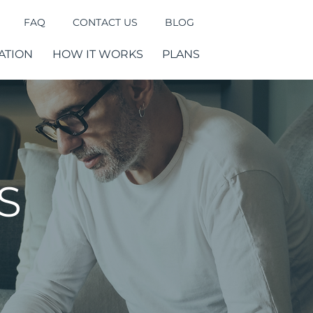
FAQ
CONTACT US
BLOG
ATION
HOW IT WORKS
PLANS
S