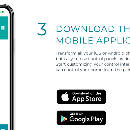
3
DOWNLOAD TH
MOBILE APPLI
Transform all your iOS or Android ph
but easy-to-use control panels by 
Start customizing your control inte
can control your home from the pal