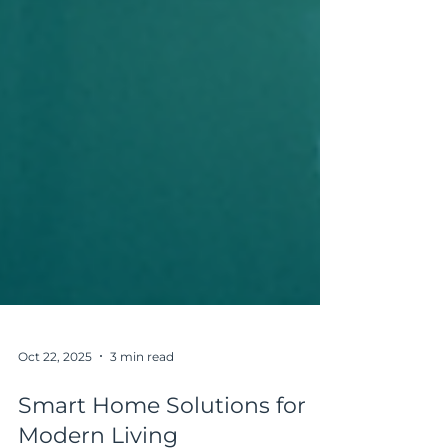
Oct 22, 2025
3 min read
Smart Home Solutions for