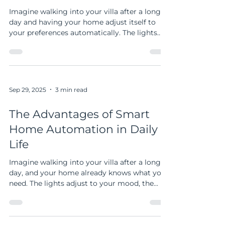
Modern Living
Imagine walking into your villa after a long
day and having your home adjust itself to
your preferences automatically. The lights
dim, the temperature is just right, and your
favorite music starts playing. This is not a
scene from a futuristic movie but a reality
made possible by smart home solutions. If
you own a spacious home in the UAE,
Sep 29, 2025
3 min read
especially a villa, smart home technology can
transform your living experience. Let me
The Advantages of Smart
guide you through the benefits and practical
Home Automation in Daily
ways t
Life
Imagine walking into your villa after a long
day, and your home already knows what you
need. The lights adjust to your mood, the...