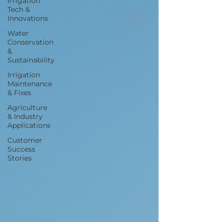
Irrigation
Tech &
Innovations
Water
Conservation
&
Sustainability
Irrigation
Maintenance
& Fixes
Agriculture
& Industry
Applications
Customer
Success
Stories