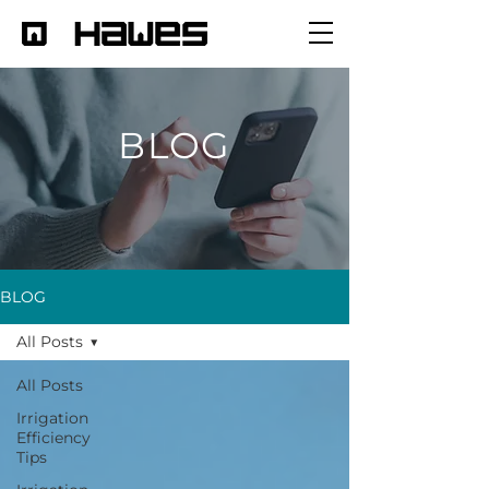
BLOG
BLOG
All Posts
All Posts
Irrigation
Efficiency
Tips