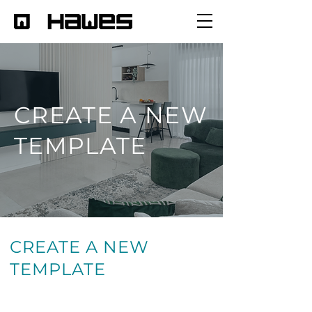
CREATE A NEW
TEMPLATE
CREATE A NEW
TEMPLATE