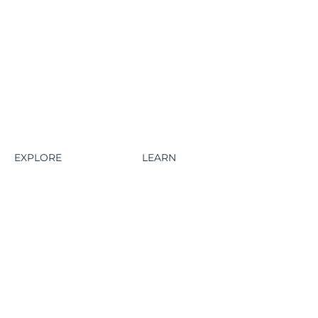
EXPLORE
LEARN
HOME
ABOUT
HAWES FEATURES
CONTACT US
AQWAFLOW FEATURES
BLOG
HOW IT WORKS
AQWAFLOW PRODUCTS
PLANS
LINKTAP